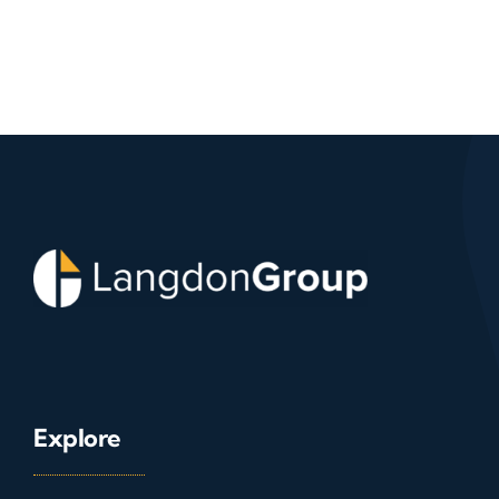
Explore