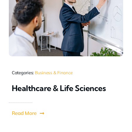
Categories:
Business & Finance
Healthcare & Life Sciences
Read More