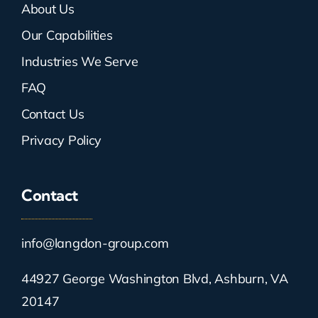
About Us
Our Capabilities
Industries We Serve
FAQ
Contact Us
Privacy Policy
Contact
info@langdon-group.com
44927 George Washington Blvd, Ashburn, VA
20147