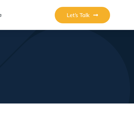
Let’s Talk
e