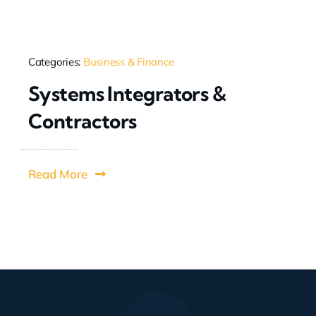
Categories:
Business & Finance
Systems Integrators &
Contractors
Read More