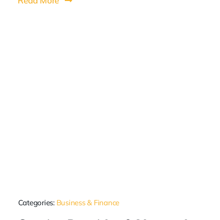
Read More
Categories:
Business & Finance