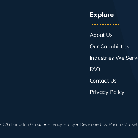
Explore
About Us
Our Capabilities
Industries We Serv
FAQ
Contact Us
Privacy Policy
2026 Langdon Group •
Privacy Policy
• Developed by
Prismo Market