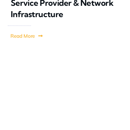
Service Provider & Network
Infrastructure
Read More