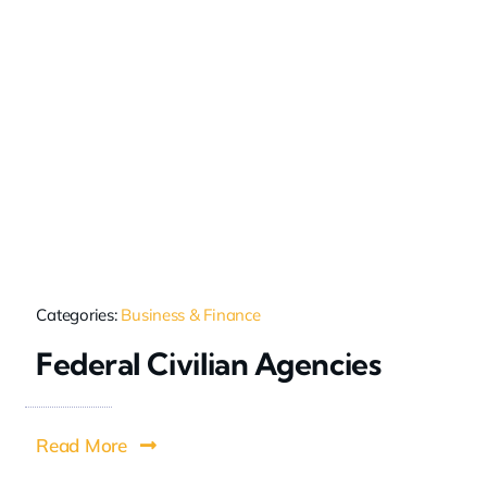
Categories:
Business & Finance
Federal Civilian Agencies
Read More