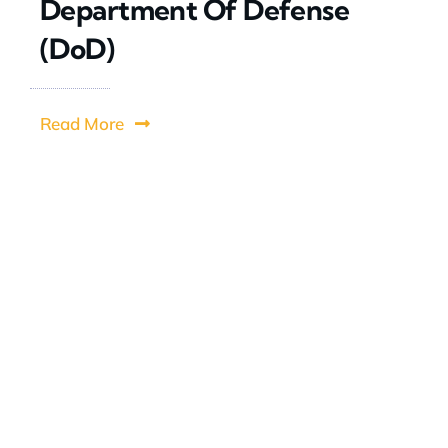
Department Of Defense
(DoD)
Read More