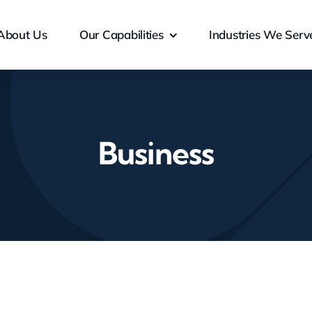
About Us
Our Capabilities
Industries We Serv
Business