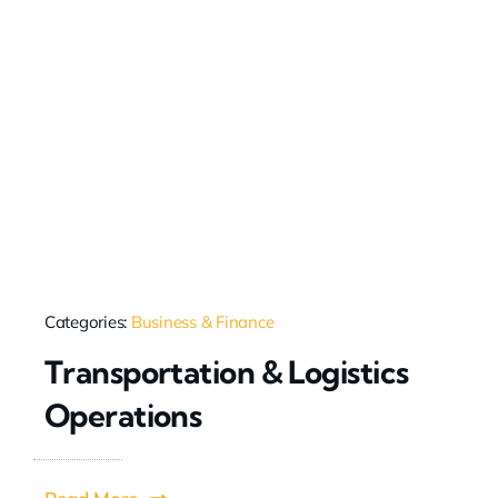
Categories:
Business & Finance
Transportation & Logistics
Operations