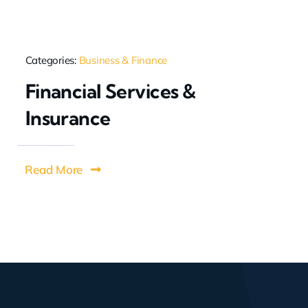
Categories:
Business & Finance
Financial Services &
Insurance
Read More