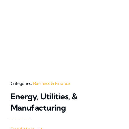
Categories:
Business & Finance
Energy, Utilities, &
Manufacturing