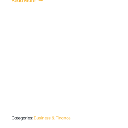
Read More
Categories:
Business & Finance