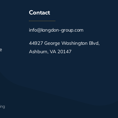
Contact
info@langdon-group.com
44927 George Washington Blvd,
e
Ashburn, VA 20147
ing