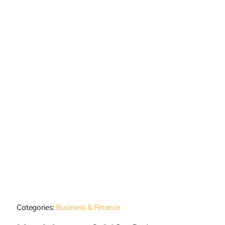
Categories:
Business & Finance