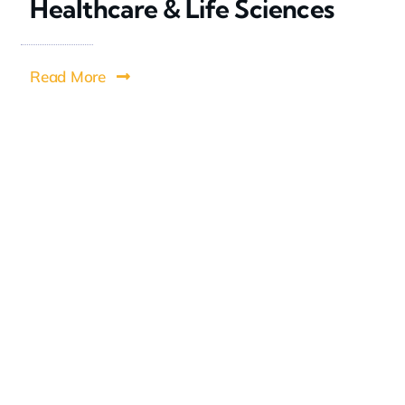
Healthcare & Life Sciences
Read More